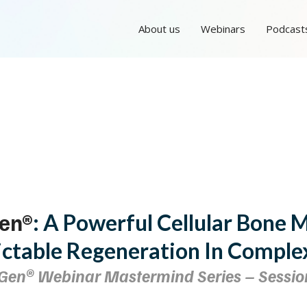
About us
Webinars
Podcast
en®
: A Powerful Cellular Bone 
ictable Regeneration In Comple
Gen®
Webinar Mastermind Series – Sessio