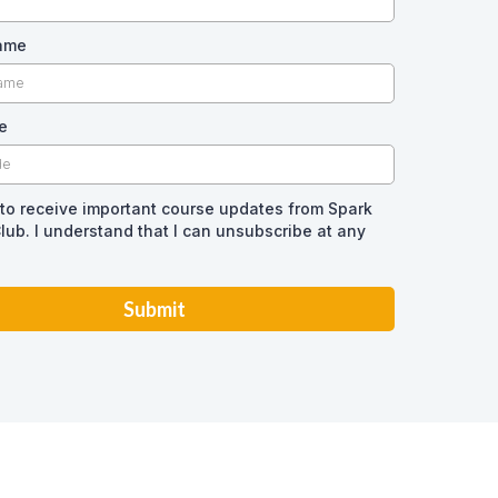
Name
e
 to receive important course updates from Spark
lub. I understand that I can unsubscribe at any
Submit