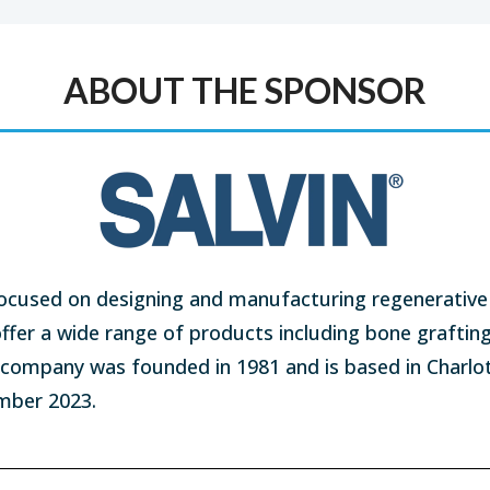
ABOUT THE SPONSOR
ocused on designing and manufacturing regenerative 
offer a wide range of products including bone graftin
e company was founded in 1981 and is based in Charlo
ember 2023.