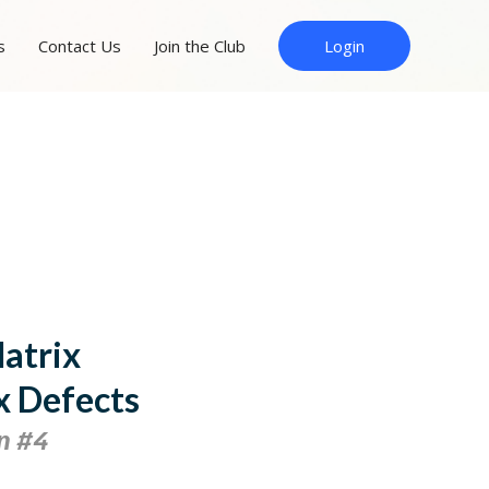
s
Contact Us
Join the Club
Login
Matrix
x Defects
n #4