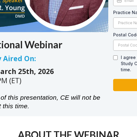
Practice 
Postal Cod
tional Webinar
y Aired On:
I agree
Study C
rch 25th, 2026
time.
PM (ET)
of this presentation, CE will not be
 this time.
ABOUT THE WEBINAR