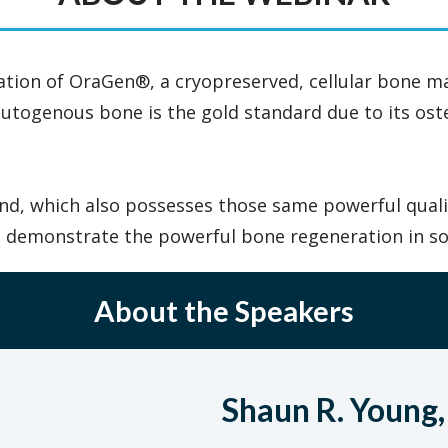
cation of OraGen®, a cryopreserved, cellular bone mat
 autogenous bone is the gold standard due to its ost
ts kind, which also possesses those same powerful qua
at demonstrate the powerful bone regeneration in s
About the Speakers
Shaun R. Young