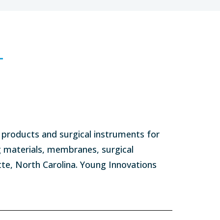
products and surgical instruments for
g materials, membranes, surgical
tte, North Carolina. Young Innovations