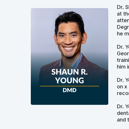
Dr. 
at t
atte
Degr
he m
Dr. 
Geor
trai
him 
Dr. 
on x
reco
Dr. 
dent
and 