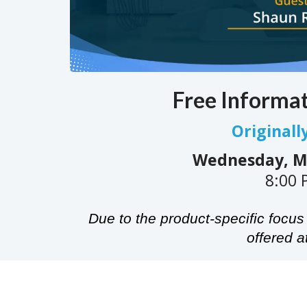
Free Informa
Originall
Wednesday, Ma
8:00 
Due to the product-specific focus 
offered at