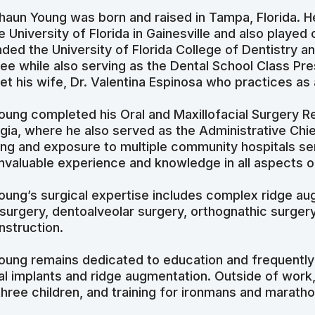
Shaun Young was born and raised in Tampa, Florida. 
he University of Florida in Gainesville and also playe
nded the University of Florida College of Dentistry 
ee while also serving as the Dental School Class Pres
et his wife, Dr. Valentina Espinosa who practices as 
Young completed his Oral and Maxillofacial Surgery Re
gia, where he also served as the Administrative Chie
ning and exposure to multiple community hospitals se
invaluable experience and knowledge in all aspects of
Young’s surgical expertise includes complex ridge au
 surgery, dentoalveolar surgery, orthognathic surger
nstruction.
Young remains dedicated to education and frequently
al implants and ridge augmentation. Outside of work,
three children, and training for ironmans and maratho