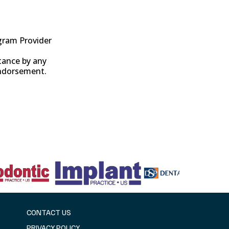
gram Provider
tance by any
endorsement.
CONTACT US
PRIVACY POLICY