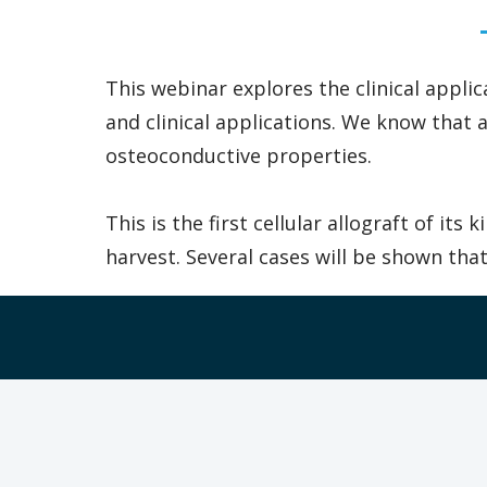
This webinar explores the clinical appli
and clinical applications. We know that
osteoconductive properties.
This is the first cellular allograft of i
harvest. Several cases will be shown th