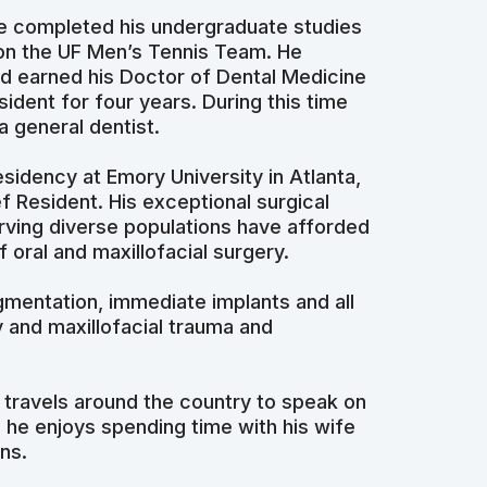
He completed his undergraduate studies
d on the UF Men’s Tennis Team. He
and earned his Doctor of Dental Medicine
ident for four years. During this time
a general dentist.
sidency at Emory University in Atlanta,
f Resident. His exceptional surgical
rving diverse populations have afforded
 oral and maxillofacial surgery.
gmentation, immediate implants and all
y and maxillofacial trauma and
 travels around the country to speak on
 he enjoys spending time with his wife
ns.