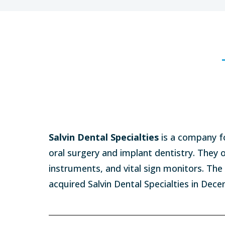
Salvin Dental Specialties
is a company f
oral surgery and implant dentistry. They 
instruments, and vital sign monitors. Th
acquired Salvin Dental Specialties in Dec