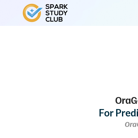
OraG
For Pred
Ora