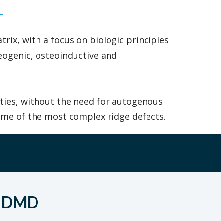
rix, with a focus on biologic principles
eogenic, osteoinductive and
lities, without the need for autogenous
ome of the most complex ridge defects.
, DMD