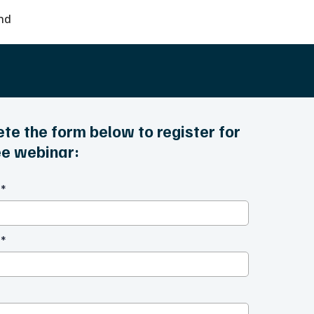
nd
te the form below to register for
ree webinar:
e
*
e
*