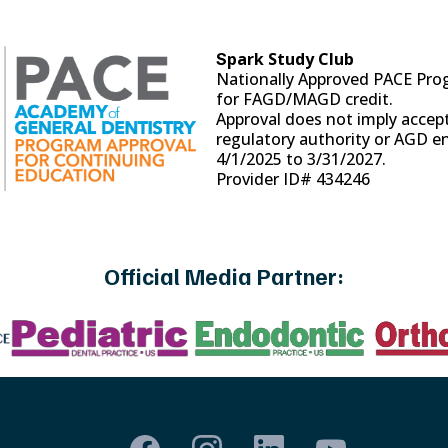
park Study Club
S
Nationally Approved PACE Pro
for FAGD/MAGD credit.
Approval does not imply accep
regulatory authority or AGD 
4/1/2025 to 3/31/2027.
Provider ID# 434246
Official Media Partner: