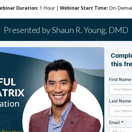
ebinar Duration:
1 Hour |
Webinar Start Time:
On-Dema
Presented by Shaun R. Young, DMD
Comple
this f
First Nam
Last Nam
Email
*