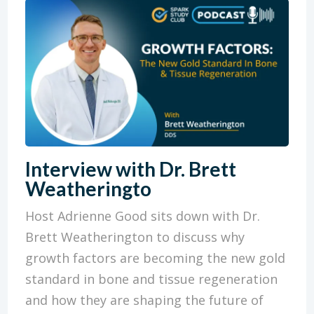
Interview with Dr. Brett
Weatheringto
Host Adrienne Good sits down with Dr.
Brett Weatherington to discuss why
growth factors are becoming the new gold
standard in bone and tissue regeneration
and how they are shaping the future of