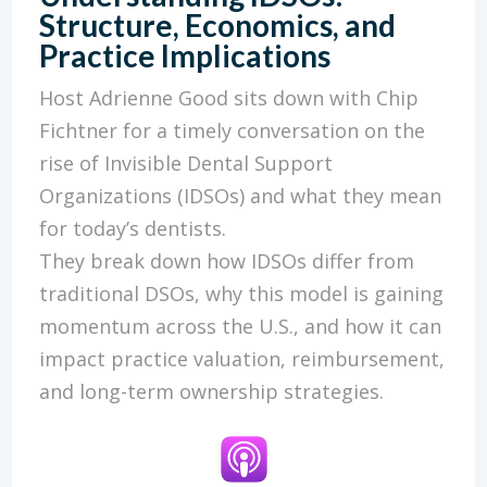
Structure, Economics, and
Practice Implications
Host Adrienne Good sits down with Chip
Fichtner for a timely conversation on the
rise of Invisible Dental Support
Organizations (IDSOs) and what they mean
for today’s dentists.
They break down how IDSOs differ from
traditional DSOs, why this model is gaining
momentum across the U.S., and how it can
impact practice valuation, reimbursement,
and long-term ownership strategies.