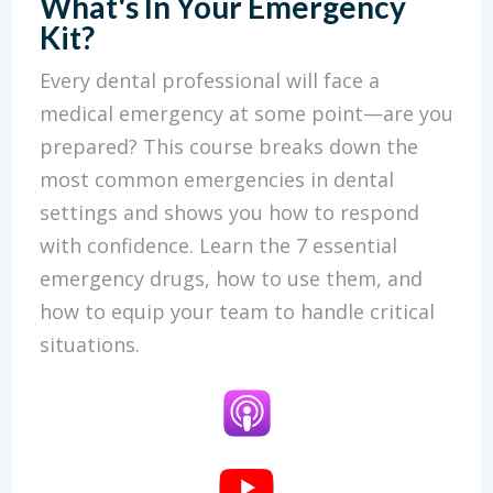
What's In Your Emergency
Kit?
Every dental professional will face a
medical emergency at some point—are you
prepared? This course breaks down the
most common emergencies in dental
settings and shows you how to respond
with confidence. Learn the 7 essential
emergency drugs, how to use them, and
how to equip your team to handle critical
situations.