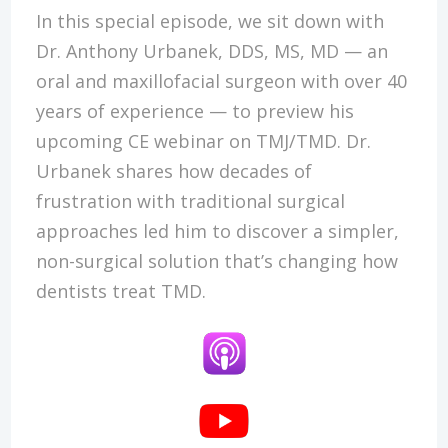
In this special episode, we sit down with
Dr. Anthony Urbanek, DDS, MS, MD — an
oral and maxillofacial surgeon with over 40
years of experience — to preview his
upcoming CE webinar on TMJ/TMD. Dr.
Urbanek shares how decades of
frustration with traditional surgical
approaches led him to discover a simpler,
non-surgical solution that’s changing how
dentists treat TMD.