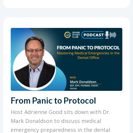
From Panic to Protocol
Host Adrienne Good sits down with Dr.
Mark Donaldson to discuss medical
emergency preparedness in the dental