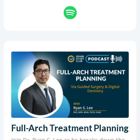
Full-Arch Treatment Planning
Join Dr. Ryan C. Lee as he breaks down the