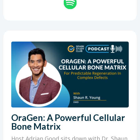
OraGen: A Powerful Cellular
Bone Matrix
Host Adrian Good sits down with Dr. Shaun