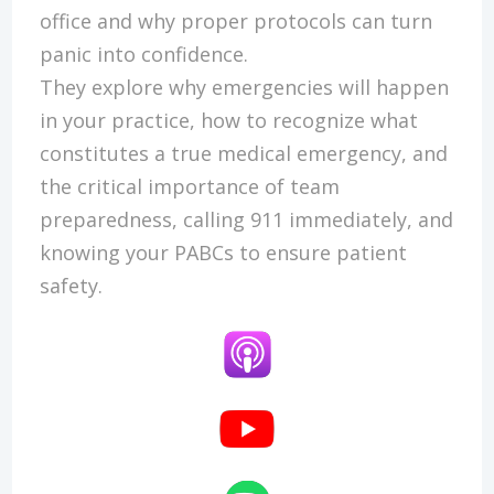
office and why proper protocols can turn
panic into confidence.
They explore why emergencies will happen
in your practice, how to recognize what
constitutes a true medical emergency, and
the critical importance of team
preparedness, calling 911 immediately, and
knowing your PABCs to ensure patient
safety.