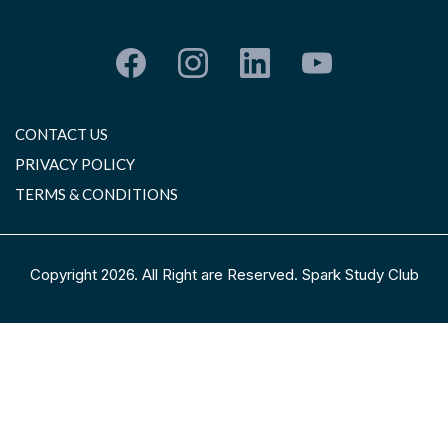
CONTACT US
PRIVACY POLICY
TERMS & CONDITIONS
Copyright 2026. All Right are Reserved. Spark Study Club