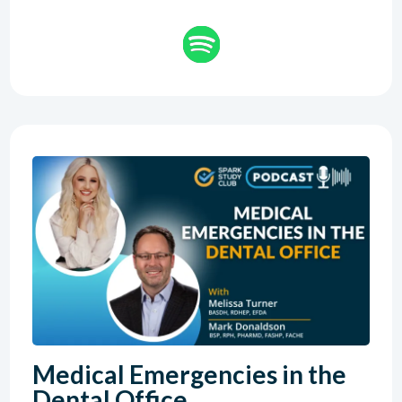
Medical Emergencies in the
Dental Office