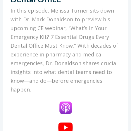
In this episode, Melissa Turner sits down
with Dr. Mark Donaldson to preview his
upcoming CE webinar, "What’s In Your
Emergency Kit? 7 Essential Drugs Every
Dental Office Must Know." With decades of
experience in pharmacy and medical
emergencies, Dr. Donaldson shares crucial
insights into what dental teams need to
know—and do—before emergencies
happen.