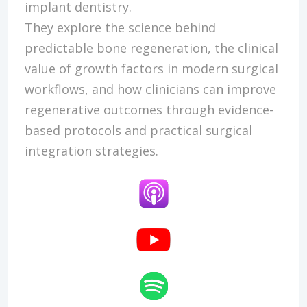
implant dentistry.
They explore the science behind
predictable bone regeneration, the clinical
value of growth factors in modern surgical
workflows, and how clinicians can improve
regenerative outcomes through evidence-
based protocols and practical surgical
integration strategies.