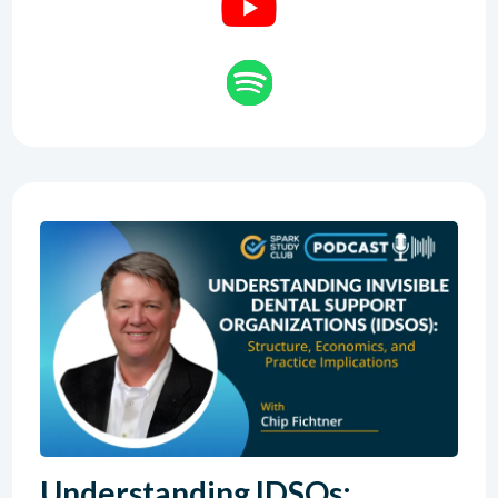
Understanding IDSOs: