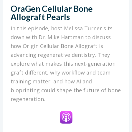
OraGen Cellular Bone
Allograft Pearls
In this episode, host Melissa Turner sits
down with Dr. Mike Hartman to discuss
how Origin Cellular Bone Allograft is
advancing regenerative dentistry. They
explore what makes this next-generation
graft different, why workflow and team
training matter, and how AI and
bioprinting could shape the future of bone
regeneration.