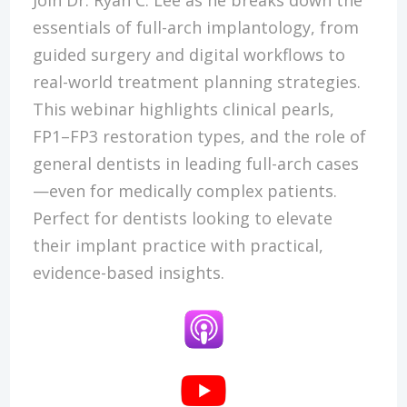
essentials of full-arch implantology, from
guided surgery and digital workflows to
real-world treatment planning strategies.
This webinar highlights clinical pearls,
FP1–FP3 restoration types, and the role of
general dentists in leading full-arch cases
—even for medically complex patients.
Perfect for dentists looking to elevate
their implant practice with practical,
evidence-based insights.