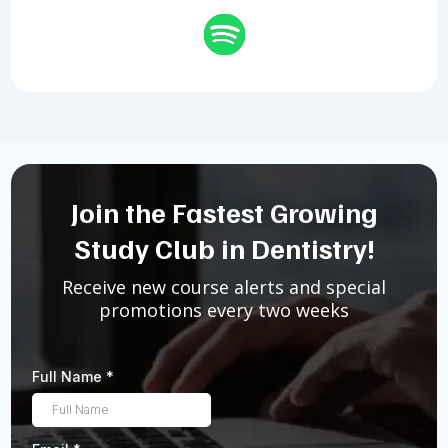
Join the Fastest Growing
Study Club in Dentistry!
Receive new course alerts and special
promotions every two weeks
Full Name
*