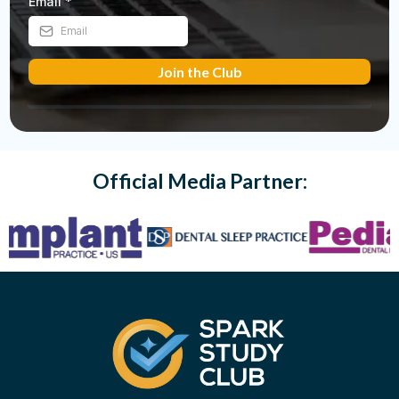
Email
*
Join the Club
Official Media Partner: