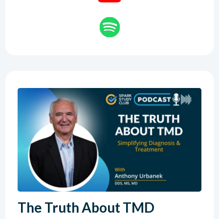
The Truth About TMD