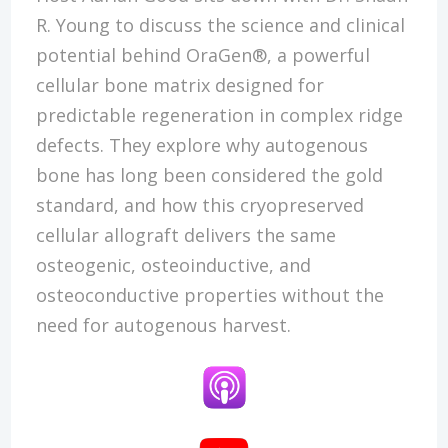
R. Young to discuss the science and clinical
potential behind OraGen®, a powerful
cellular bone matrix designed for
predictable regeneration in complex ridge
defects. They explore why autogenous
bone has long been considered the gold
standard, and how this cryopreserved
cellular allograft delivers the same
osteogenic, osteoinductive, and
osteoconductive properties without the
need for autogenous harvest.