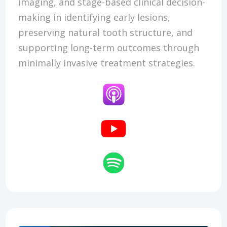
imaging, and stage-based clinical decision-
making in identifying early lesions,
preserving natural tooth structure, and
supporting long-term outcomes through
minimally invasive treatment strategies.