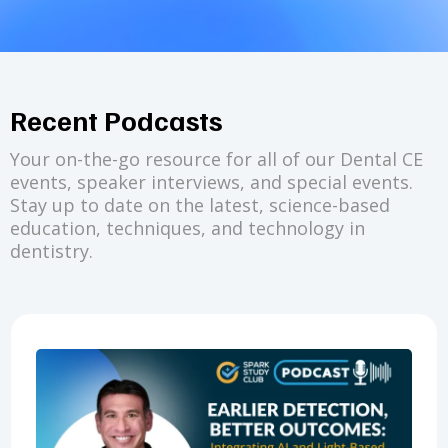
Recent Podcasts
Your on-the-go resource for all of our Dental CE
events, speaker interviews, and special events.
Stay up to date on the latest, science-based
education, techniques, and technology in
dentistry.