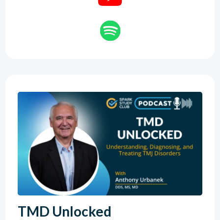
TMD Unlocked