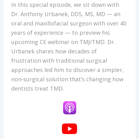
In this special episode, we sit down with
Dr. Anthony Urbanek, DDS, MS, MD — an
oral and maxillofacial surgeon with over 40
years of experience — to preview his
upcoming CE webinar on TMJ/TMD. Dr.
Urbanek shares how decades of
frustration with traditional surgical
approaches led him to discover a simpler,
non-surgical solution that’s changing how
dentists treat TMD.