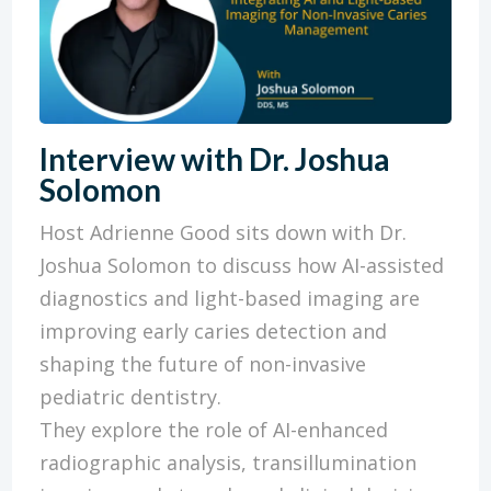
Interview with Dr. Joshua
Solomon
Host Adrienne Good sits down with Dr.
Joshua Solomon to discuss how AI-assisted
diagnostics and light-based imaging are
improving early caries detection and
shaping the future of non-invasive
pediatric dentistry.
They explore the role of AI-enhanced
radiographic analysis, transillumination