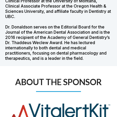
Clinical Professor at the University of Montana,
Clinical Associate Professor at the Oregon Health &
Sciences University, and affiliate faculty in Dentistry at
UBC.
Dr. Donaldson serves on the Editorial Board for the
Journal of the American Dental Association and is the
2016 recipient of the Academy of General Dentistry’s
Dr. Thaddeus Weclew Award. He has lectured
internationally to both dental and medical
practitioners, focusing on dental pharmacology and
therapeutics, and is a leader in the field.
ABOUT THE SPONSOR