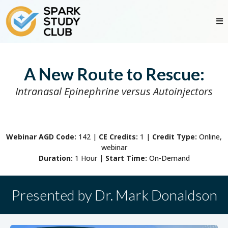
A New Route to Rescue:
Intranasal Epinephrine versus Autoinjectors
Webinar AGD Code:
142
|
CE Credits:
1 |
Credit Type:
Online,
webinar
Duration:
1 Hour |
Start Time:
On-Demand
Presented by Dr. Mark Donaldson