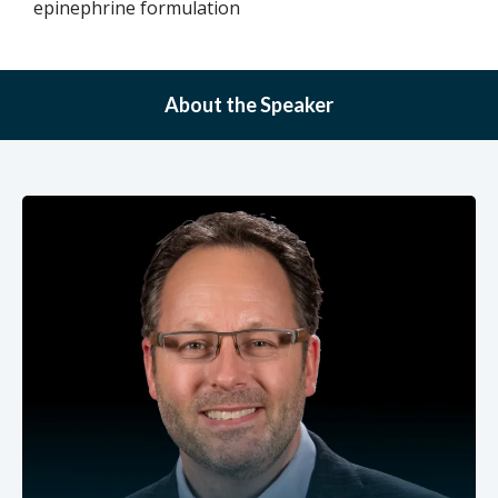
epinephrine formulation
About the Speaker