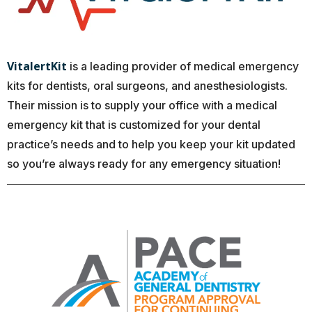
VitalertKit
is a leading provider of medical emergency
kits for dentists, oral surgeons, and anesthesiologists.
Their mission is to supply your office with a medical
emergency kit that is customized for your dental
practice’s needs and to help you keep your kit updated
so you’re always ready for any emergency situation!