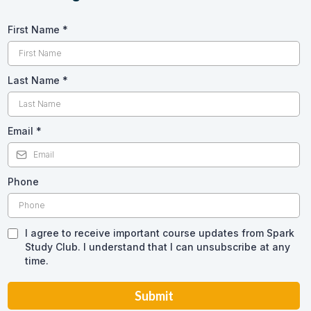
First Name
*
Last Name
*
Email
*
Phone
I agree to receive important course updates from Spark
Study Club. I understand that I can unsubscribe at any
time.
Submit