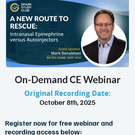
On-Demand CE Webinar
Original Recording Date:
October 8th, 2025
Register now for free webinar and
recording access below: