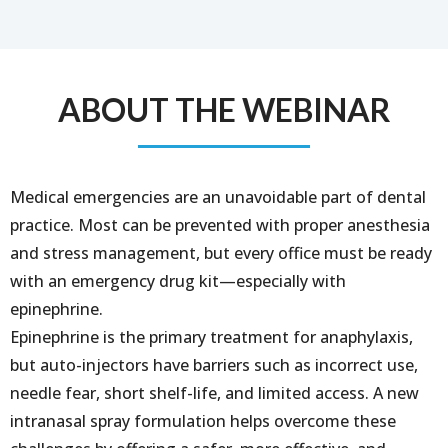
ABOUT THE WEBINAR
Medical emergencies are an unavoidable part of dental
practice. Most can be prevented with proper anesthesia
and stress management, but every office must be ready
with an emergency drug kit—especially with
epinephrine.
Epinephrine is the primary treatment for anaphylaxis,
but auto-injectors have barriers such as incorrect use,
needle fear, short shelf-life, and limited access. A new
intranasal spray formulation helps overcome these