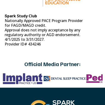
park Study Club
S
Nationally Approved PACE Program Provider
for FAGD/MAGD credit.
Approval does not imply acceptance by any
regulatory authority or AGD endorsement.
4/1/2025 to 3/31/2027.
Provider ID# 434246
Official Media Partner: