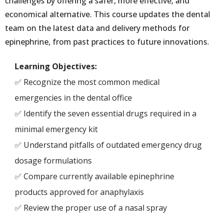
challenges by offering a safer, more effective, and
economical alternative. This course updates the dental
team on the latest data and delivery methods for
epinephrine, from past practices to future innovations.
Learning Objectives:
✅ Recognize the most common medical
emergencies in the dental office
✅ Identify the seven essential drugs required in a
minimal emergency kit
✅ Understand pitfalls of outdated emergency drug
dosage formulations
✅ Compare currently available epinephrine
products approved for anaphylaxis
✅ Review the proper use of a nasal spray