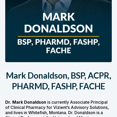
Mark Donaldson, BSP, ACPR,
PHARMD, FASHP, FACHE
Dr. Mark Donaldson
is currently Associate Principal
of Clinical Pharmacy for Vizient’s Advisory Solutions,
and lives in Whitefish, Montana. Dr. Donaldson is a