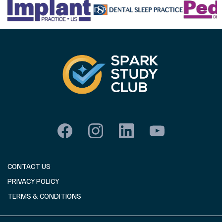
CONTACT US
PRIVACY POLICY
TERMS & CONDITIONS