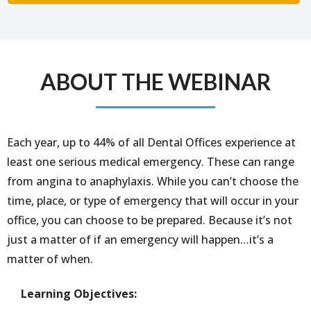
ABOUT THE WEBINAR
Each year, up to 44% of all Dental Offices experience at
least one serious medical emergency. These can range
from angina to anaphylaxis. While you can’t choose the
time, place, or type of emergency that will occur in your
office, you can choose to be prepared. Because it’s not
just a matter of if an emergency will happen…it’s a
matter of when.
Learning Objectives: