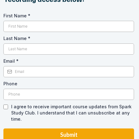
First Name
*
Last Name
*
Email
*
Phone
I agree to receive important course updates from Spark
Study Club. I understand that I can unsubscribe at any
time.
Submit