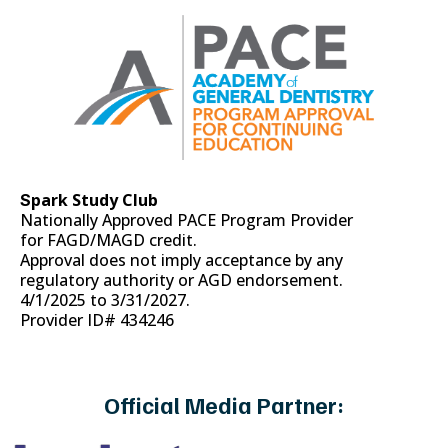
park Study Club
S
Nationally Approved PACE Program Provider
for FAGD/MAGD credit.
Approval does not imply acceptance by any
regulatory authority or AGD endorsement.
4/1/2025 to 3/31/2027.
Provider ID# 434246
Official Media Partner: