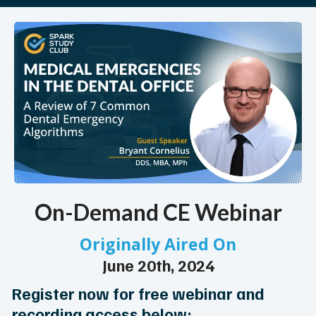
On-Demand CE Webinar
Originally Aired On
June 20th, 2024
Register now for free webinar and
recording access below: