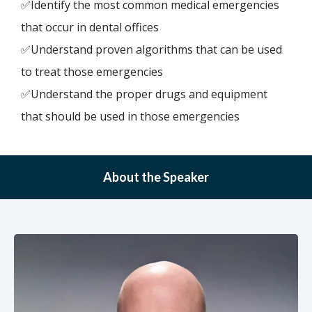
✅Identify the most common medical emergencies
that occur in dental offices
✅Understand proven algorithms that can be used
to treat those emergencies
✅Understand the proper drugs and equipment
that should be used in those emergencies
About the Speaker