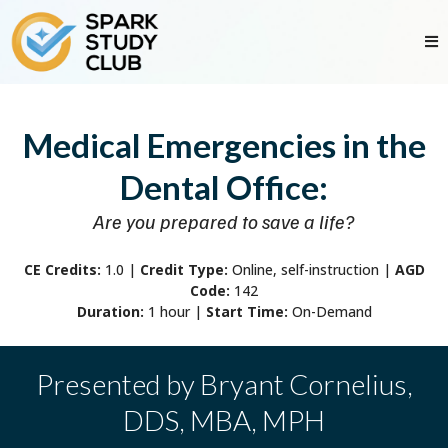
Medical Emergencies in the
Dental Office:
Are you prepared to save a life?
CE Credits:
1.0
|
Credit Type:
Online, self-instruction |
AGD
Code:
142
Duration:
1 hour |
Start Time:
On-Demand
Presented by Bryant Cornelius,
DDS, MBA, MPH