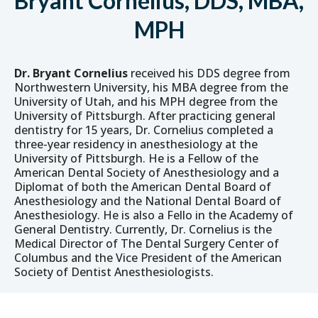
Bryant Cornelius, DDS, MBA,
MPH
Dr. Bryant Cornelius
received his DDS degree from
Northwestern University, his MBA degree from the
University of Utah, and his MPH degree from the
University of Pittsburgh. After practicing general
dentistry for 15 years, Dr. Cornelius completed a
three-year residency in anesthesiology at the
University of Pittsburgh. He is a Fellow of the
American Dental Society of Anesthesiology and a
Diplomat of both the American Dental Board of
Anesthesiology and the National Dental Board of
Anesthesiology. He is also a Fello in the Academy of
General Dentistry. Currently, Dr. Cornelius is the
Medical Director of The Dental Surgery Center of
Columbus and the Vice President of the American
Society of Dentist Anesthesiologists.