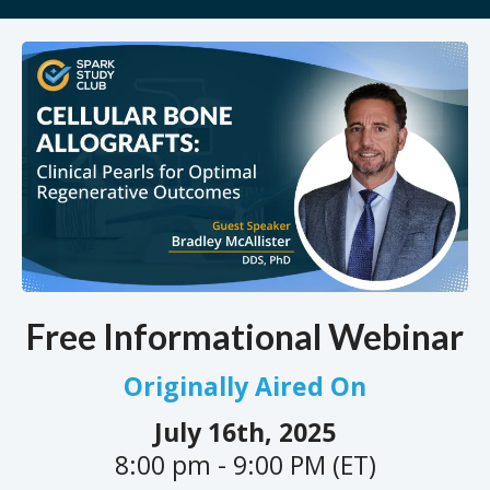
Free Informational Webinar
Originally Aired On
July 16th, 2025
8:00 pm - 9:00 PM (ET)