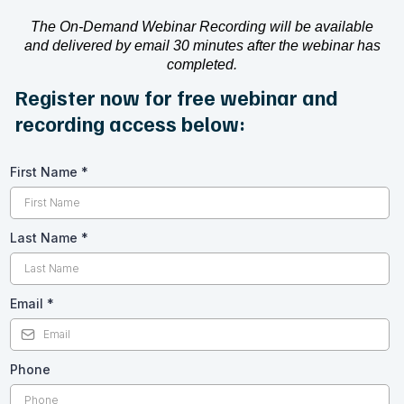
The On-Demand Webinar Recording will be available
and delivered by email 30 minutes after the webinar has
completed.
Register now for free webinar and
recording access below:
First Name
*
Last Name
*
Email
*
Phone