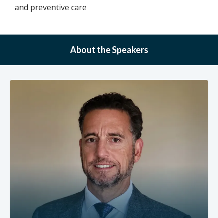
and preventive care
About the Speakers