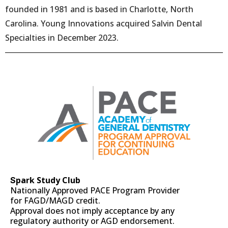
founded in 1981 and is based in Charlotte, North
Carolina. Young Innovations acquired Salvin Dental
Specialties in December 2023.
park Study Club
S
Nationally Approved PACE Program Provider
for FAGD/MAGD credit.
Approval does not imply acceptance by any
regulatory authority or AGD endorsement.