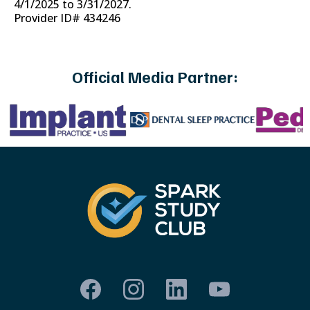
4/1/2025 to 3/31/2027.
Provider ID# 434246
Official Media Partner: