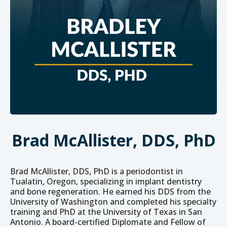
Brad McAllister, DDS, PhD
Brad McAllister, DDS, PhD is a periodontist in
Tualatin, Oregon, specializing in implant dentistry
and bone regeneration. He earned his DDS from the
University of Washington and completed his specialty
training and PhD at the University of Texas in San
Antonio. A board-certified Diplomate and Fellow of