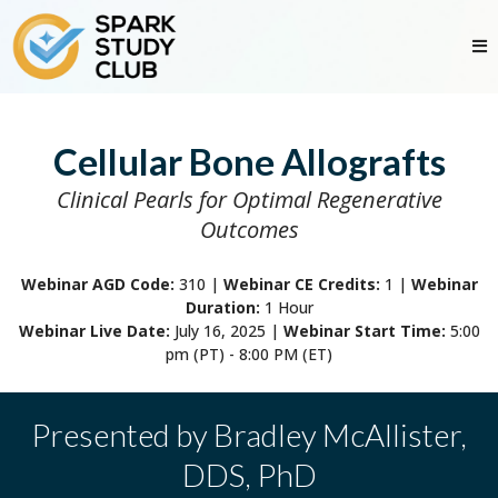
Cellular Bone Allografts
Clinical Pearls for Optimal Regenerative
Outcomes
Webinar AGD Code:
310
|
Webinar CE Credits:
1 |
Webinar
Duration:
1 Hour
Webinar Live Date:
July 16, 2025 |
Webinar Start Time:
5:00
pm (PT) - 8:00 PM (ET)
Presented by
Bradley McAllister,
DDS, PhD