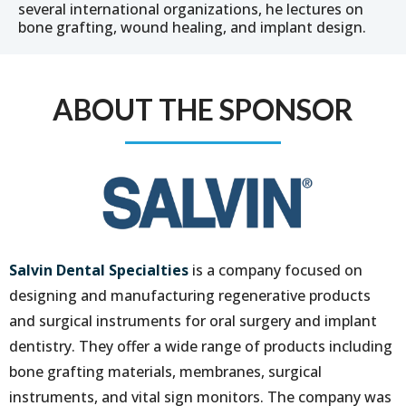
several international organizations, he lectures on
bone grafting, wound healing, and implant design.
ABOUT THE SPONSOR
Salvin Dental Specialties
is a company focused on
designing and manufacturing regenerative products
and surgical instruments for oral surgery and implant
dentistry. They offer a wide range of products including
bone grafting materials, membranes, surgical
instruments, and vital sign monitors. The company was