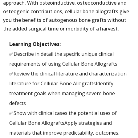
approach. With osteoinductive, osteoconductive and
osteogenic contributions, cellular bone allografts give
you the benefits of autogenous bone grafts without
the added surgical time or morbidity of a harvest.
Learning Objectives:
✅Describe in detail the specific unique clinical
requirements of using Cellular Bone Allografts
✅Review the clinical literature and characterization
literature for Cellular Bone AllograftsIdentify
treatment goals when managing severe bone
defects
✅Show with clinical cases the potential uses of
Cellular Bone AllograftsApply strategies and
materials that improve predictability, outcomes,