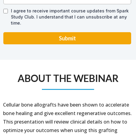
I agree to receive important course updates from Spark
Study Club. I understand that I can unsubscribe at any
time.
Submit
ABOUT THE WEBINAR
Cellular bone allografts have been shown to accelerate
bone healing and give excellent regenerative outcomes.
This presentation will review clinical details on how to
optimize your outcomes when using this grafting